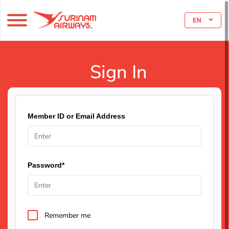
EN
Sign In
Member ID or Email Address
Password*
Remember me