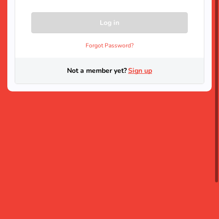
Forgot Password?
Not a member yet?
Sign up