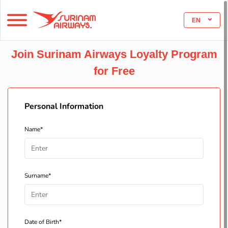
EN
Join Surinam Airways Loyalty Program
for Free
Personal Information
Name*
Surname*
Date of Birth*