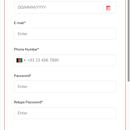
E-mail*
Phone Number*
Password*
Retype Password*