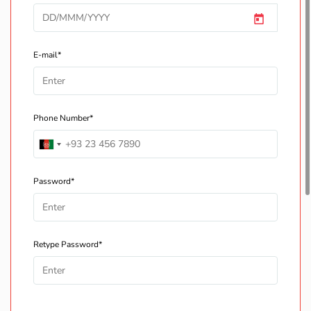
E-mail*
Phone Number*
Password*
Retype Password*