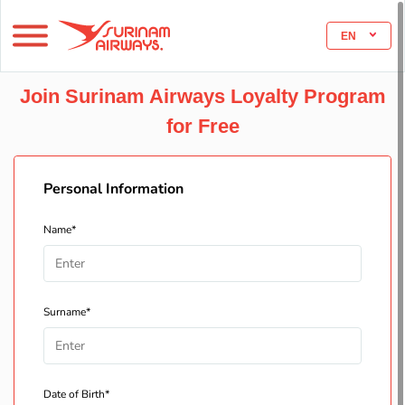
EN
Join Surinam Airways Loyalty Program
for Free
Personal Information
Name*
Surname*
Date of Birth*