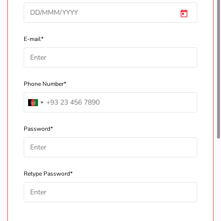
E-mail*
Phone Number*
Password*
Retype Password*