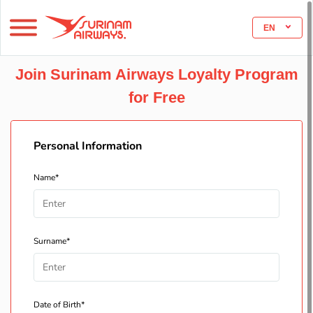
EN
Join Surinam Airways Loyalty Program
for Free
Personal Information
Name*
Surname*
Date of Birth*