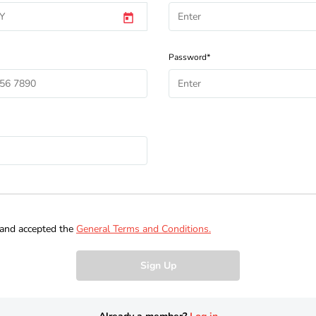
Password*
 and accepted the
General Terms and Conditions.