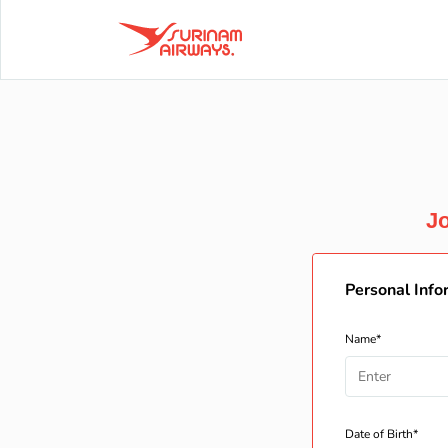
Jo
Personal Info
Name*
Date of Birth*