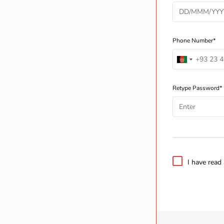
Phone Number*
Retype Password*
I have read