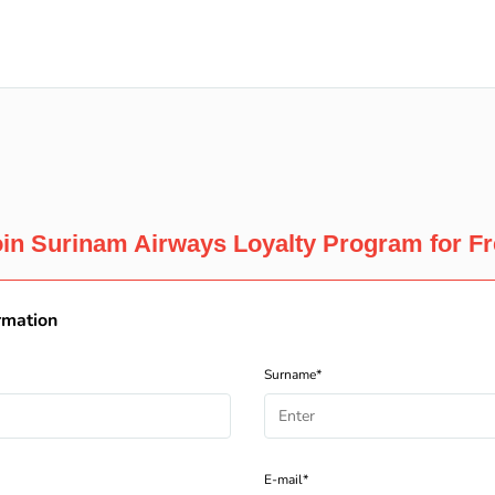
in Surinam Airways Loyalty Program for F
rmation
Surname*
E-mail*