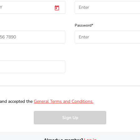
Password*
 and accepted the
General Terms and Conditions.