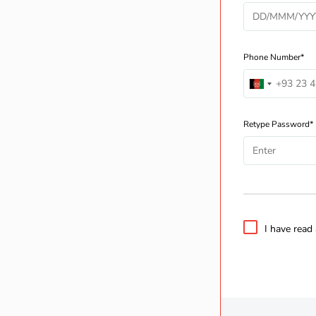
Phone Number*
Retype Password*
I have read