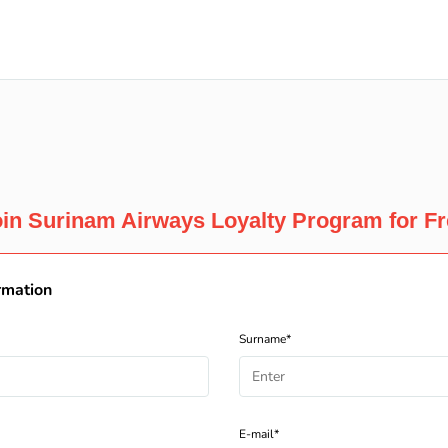
in Surinam Airways Loyalty Program for F
rmation
Surname*
E-mail*