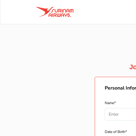
Jo
Personal Info
Name*
Date of Birth*