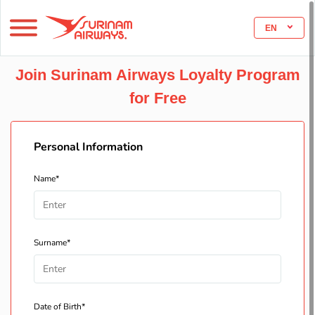
EN
Join Surinam Airways Loyalty Program
for Free
Personal Information
Name*
Surname*
Date of Birth*