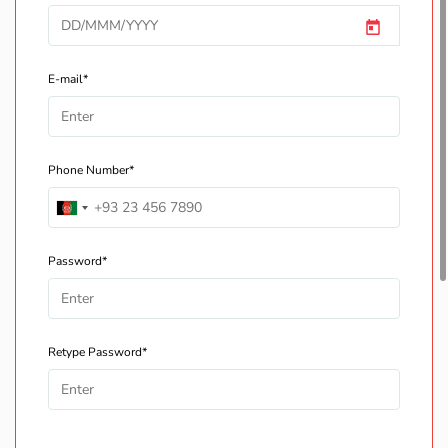
E-mail*
Phone Number*
Password*
Retype Password*