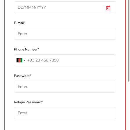
E-mail*
Phone Number*
Password*
Retype Password*