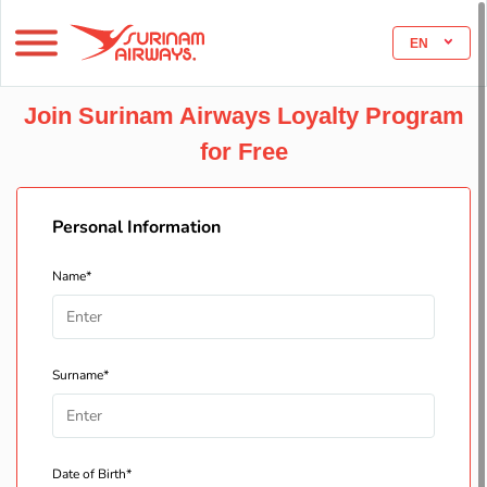
EN
Join Surinam Airways Loyalty Program
for Free
Personal Information
Name*
Surname*
Date of Birth*