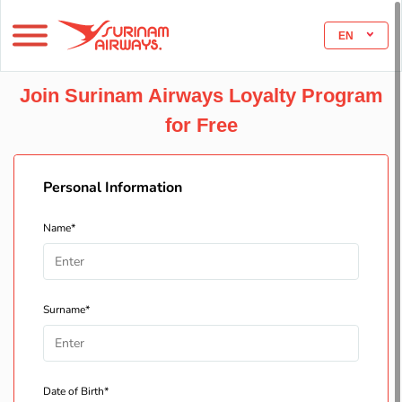
EN
Join Surinam Airways Loyalty Program
for Free
Personal Information
Name*
Surname*
Date of Birth*