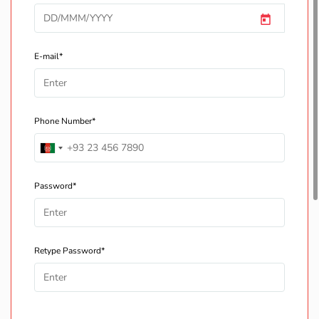
E-mail*
Phone Number*
Password*
Retype Password*