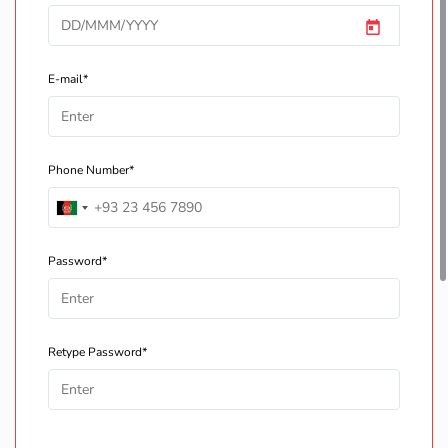
E-mail*
Phone Number*
Password*
Retype Password*