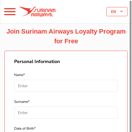
EN
Join Surinam Airways Loyalty Program
for Free
Personal Information
Name*
Surname*
Date of Birth*