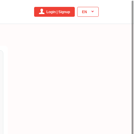
Login | Signup
EN