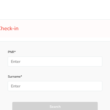
heck-in
PNR*
Surname*
Search