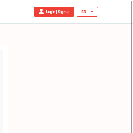
Login | Signup
EN