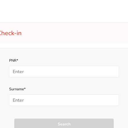
heck-in
PNR*
Surname*
Search