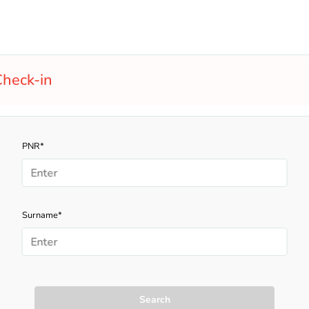
heck-in
PNR*
Surname*
Search