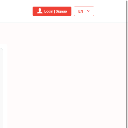
Login | Signup
EN